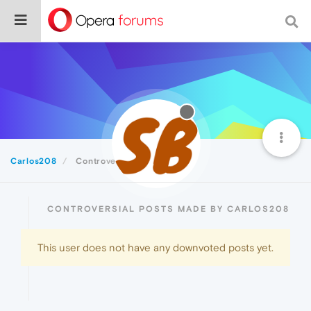
Carlos208
Controversial
CONTROVERSIAL POSTS MADE BY CARLOS208
This user does not have any downvoted posts yet.