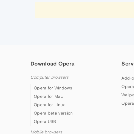
Download Opera
Serv
Computer browsers
Add-o
Opera
Opera for Windows
Wallp
Opera for Mac
Opera
Opera for Linux
Opera beta version
Opera USB
Mobile browsers