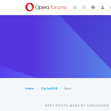
Home
Carlos208
Best
BEST POSTS MADE BY CARLOS208