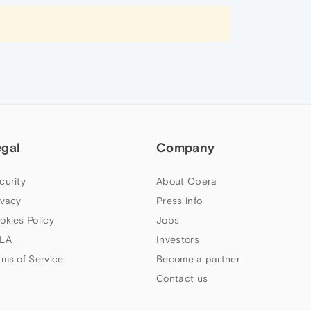
egal
Company
curity
About Opera
ivacy
Press info
okies Policy
Jobs
LA
Investors
rms of Service
Become a partner
Contact us