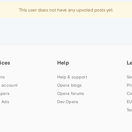
This user does not have any upvoted posts yet.
ices
Help
L
ns
Help & support
Se
 account
Opera blogs
Pr
apers
Opera forums
Co
 Ads
Dev.Opera
EU
Te