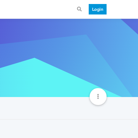
Login