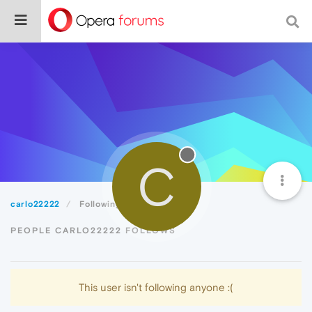
C
carlo22222
Following
PEOPLE CARLO22222 FOLLOWS
This user isn't following anyone :(