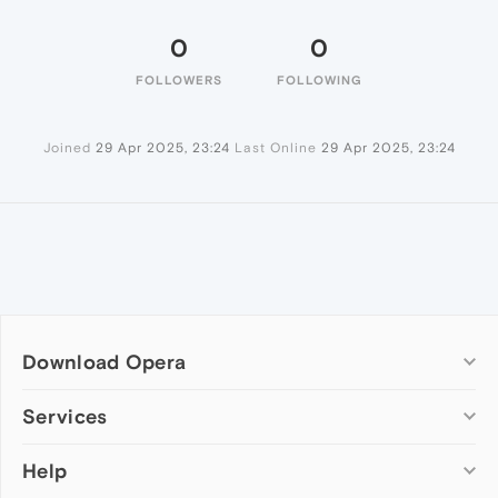
0
0
FOLLOWERS
FOLLOWING
Joined
29 Apr 2025, 23:24
Last Online
29 Apr 2025, 23:24
Download Opera
Computer browsers
Services
Opera for Windows
Help
Add-ons
Opera for Mac
Opera account