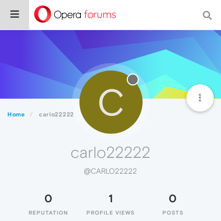
C
Home
carlo22222
carlo22222
@CARLO22222
0
1
0
REPUTATION
PROFILE VIEWS
POSTS