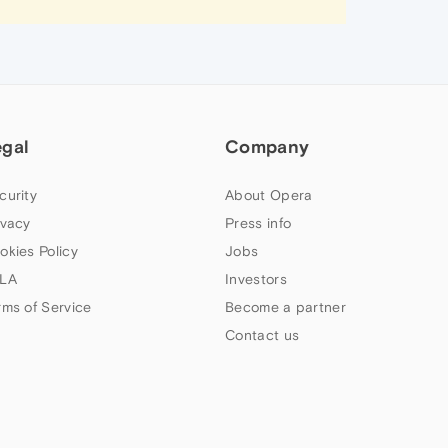
egal
Company
curity
About Opera
ivacy
Press info
okies Policy
Jobs
LA
Investors
rms of Service
Become a partner
Contact us