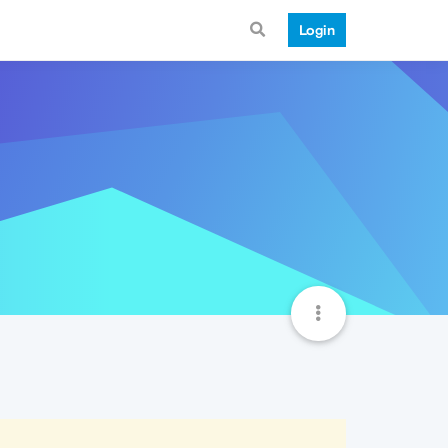
Login