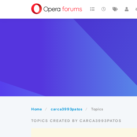
Home
carca3993patos
Topics
TOPICS CREATED BY CARCA3993PATOS