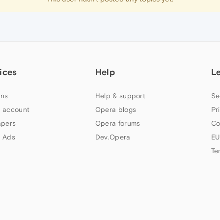
ices
Help
L
ns
Help & support
Se
 account
Opera blogs
Pr
apers
Opera forums
Co
 Ads
Dev.Opera
EU
Te