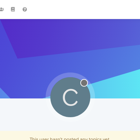
C
This user hasn't posted any topics yet.