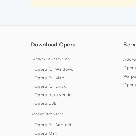
Download Opera
Serv
Computer browsers
Add-o
Opera
Opera for Windows
Wallp
Opera for Mac
Opera
Opera for Linux
Opera beta version
Opera USB
Mobile browsers
Opera for Android
Opera Mini