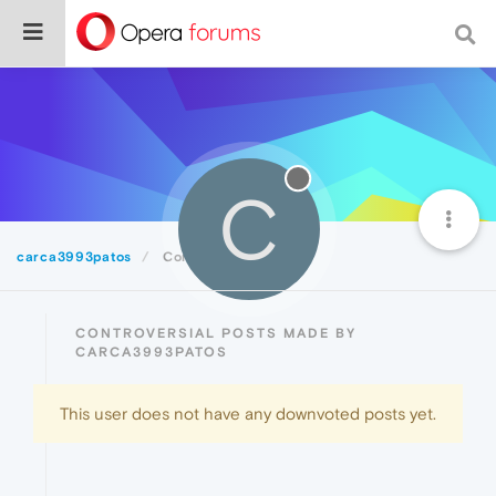
C
carca3993patos
Controversial
CONTROVERSIAL POSTS MADE BY
CARCA3993PATOS
This user does not have any downvoted posts yet.