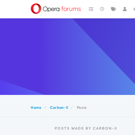
Home
Carbon-X
Posts
POSTS MADE BY CARBON-X