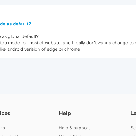
de as default?
 as global default?
esktop mode for most of website, and I really don't wanna change to
 like android verision of edge or chrome
ices
Help
L
ns
Help & support
Se