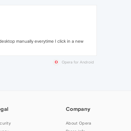
 desktop manually everytime I click in a new
Opera for Android
egal
Company
curity
About Opera