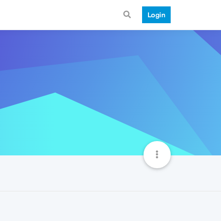
Login