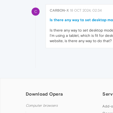
CARBON-X
18 OCT 2024, 02:34
C
Is there any way to set desktop mo
Is there any way to set desktop mode
I'm using a tablet, which is fit for d
website, is there any way to do that?
Download Opera
Serv
Computer browsers
Add-o