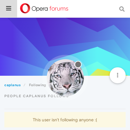
caplanus
Following
PEOPLE CAPLANUS FOLLOWS
This user isn't following anyone :(