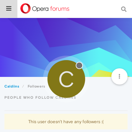
C
Caldiins
Followers
PEOPLE WHO FOLLOW CALDIINS
This user doesn't have any followers :(