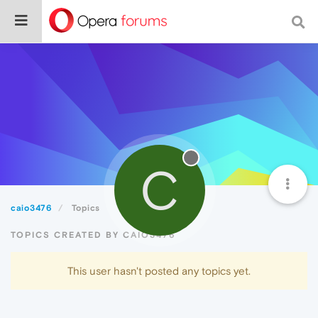
C
caio3476
Topics
TOPICS CREATED BY CAIO3476
This user hasn't posted any topics yet.