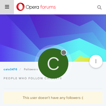
C
caio3476
Followers
PEOPLE WHO FOLLOW CAIO3476
This user doesn't have any followers :(