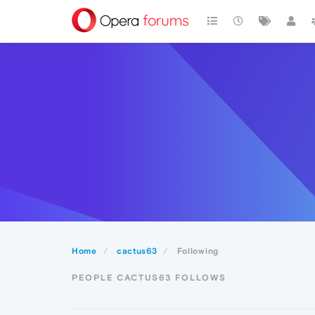
Home
cactus63
Following
PEOPLE CACTUS63 FOLLOWS