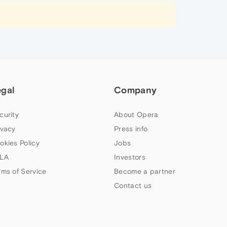
egal
Company
curity
About Opera
ivacy
Press info
okies Policy
Jobs
LA
Investors
rms of Service
Become a partner
Contact us