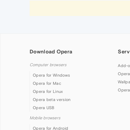
Download Opera
Serv
Computer browsers
Add-o
Opera
Opera for Windows
Wallp
Opera for Mac
Opera
Opera for Linux
Opera beta version
Opera USB
Mobile browsers
Opera for Android