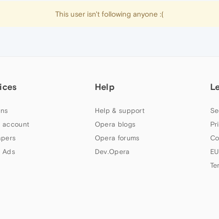
This user isn't following anyone :(
ices
Help
L
ns
Help & support
Se
 account
Opera blogs
Pr
apers
Opera forums
Co
 Ads
Dev.Opera
EU
Te