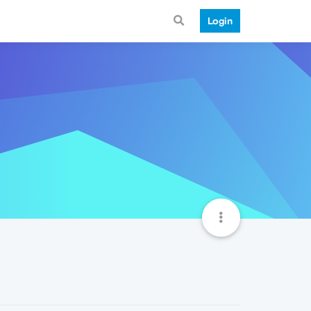
Login