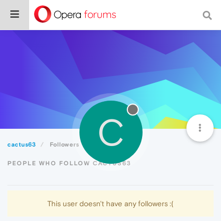
C
cactus63
Followers
PEOPLE WHO FOLLOW CACTUS63
This user doesn't have any followers :(