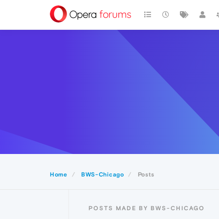
Home
BWS-Chicago
Posts
POSTS MADE BY BWS-CHICAGO