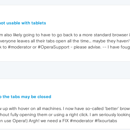
not usable with tablets
I am also likely going to have to go back to a more standard browser
eryone leaves all their tabs open all the time... maybe they haven'
ack to #moderator or #OperaSupport - please advise. -- I have fo
o the tabs may be closed
ow up with hover on all machines. I now have so-called 'better' br
out fully opening them or using a right click. I am seriously looking
en use Opera!) Argh! we need a FIX #moderator #fixourtabs