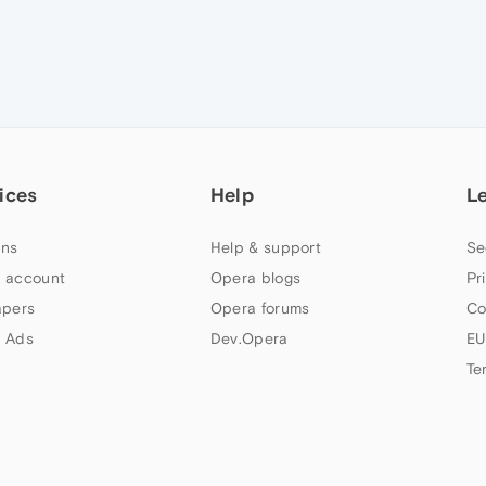
ices
Help
L
ns
Help & support
Se
 account
Opera blogs
Pr
apers
Opera forums
Co
 Ads
Dev.Opera
EU
Te