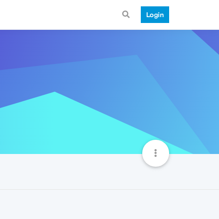
Login