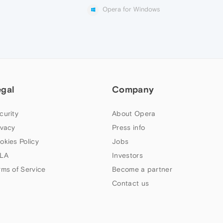
Opera for Windows
egal
Company
curity
About Opera
ivacy
Press info
okies Policy
Jobs
LA
Investors
rms of Service
Become a partner
Contact us