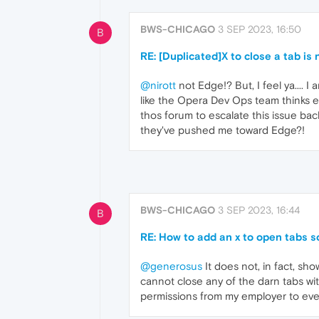
BWS-CHICAGO
3 SEP 2023, 16:50
B
RE: [Duplicated]X to close a tab is 
@nirott
not Edge!? But, I feel ya.... 
like the Opera Dev Ops team thinks ev
thos forum to escalate this issue b
they've pushed me toward Edge?!
BWS-CHICAGO
3 SEP 2023, 16:44
B
RE: How to add an x to open tabs s
@generosus
It does not, in fact, sh
cannot close any of the darn tabs with
permissions from my employer to ev