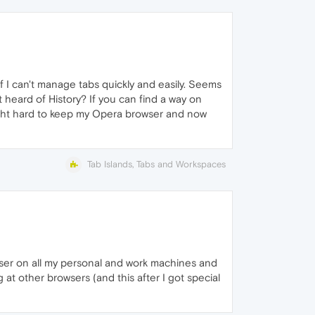
 if I can't manage tabs quickly and easily. Seems
t heard of History? If you can find a way on
ught hard to keep my Opera browser and now
Tab Islands, Tabs and Workspaces
owser on all my personal and work machines and
 at other browsers (and this after I got special