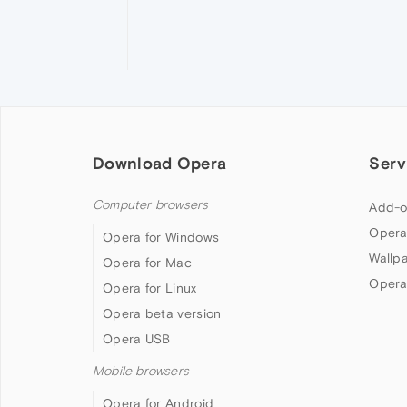
Download Opera
Serv
Computer browsers
Add-o
Opera
Opera for Windows
Wallp
Opera for Mac
Opera
Opera for Linux
Opera beta version
Opera USB
Mobile browsers
Opera for Android