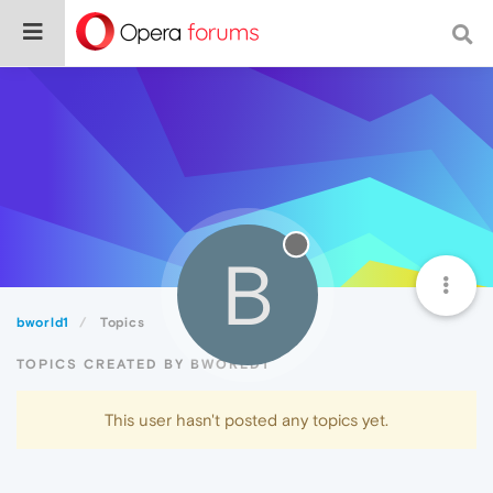
B
bworld1
Topics
TOPICS CREATED BY BWORLD1
This user hasn't posted any topics yet.