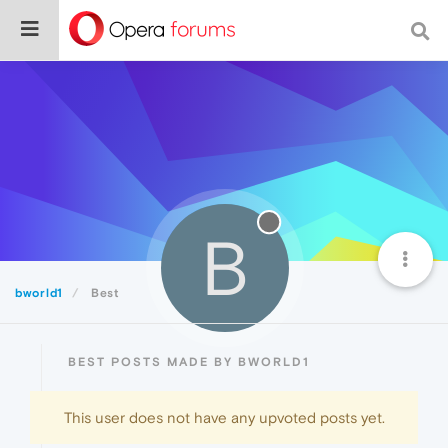
B
bworld1
Best
BEST POSTS MADE BY BWORLD1
This user does not have any upvoted posts yet.