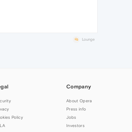
Lounge
egal
Company
curity
About Opera
ivacy
Press info
okies Policy
Jobs
LA
Investors