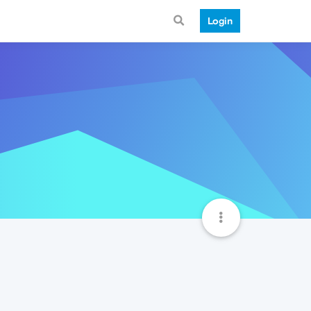
Login