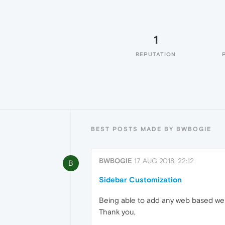
1
REPUTATION
BEST POSTS MADE BY BWBOGIE
BWBOGIE
17 AUG 2018, 22:12
B
Sidebar Customization
Being able to add any web based websi
Thank you,