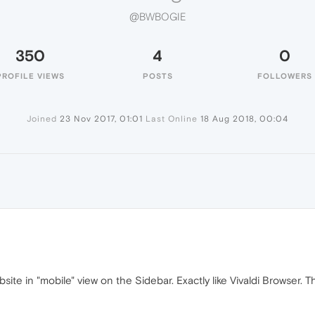
@BWBOGIE
350
4
0
PROFILE VIEWS
POSTS
FOLLOWERS
Joined
23 Nov 2017, 01:01
Last Online
18 Aug 2018, 00:04
te in "mobile" view on the Sidebar. Exactly like Vivaldi Browser. T