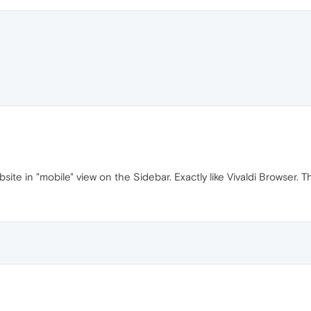
te in "mobile" view on the Sidebar. Exactly like Vivaldi Browser. T