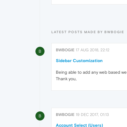
LATEST POSTS MADE BY BWBOGIE
BWBOGIE
17 AUG 2018, 22:12
B
Sidebar Customization
Being able to add any web based websi
Thank you,
BWBOGIE
19 DEC 2017, 01:13
B
Account Select (Users)