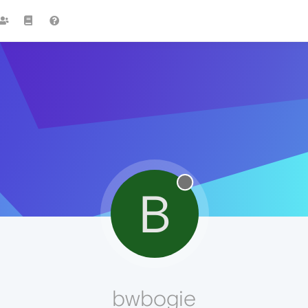
B
bwbogie