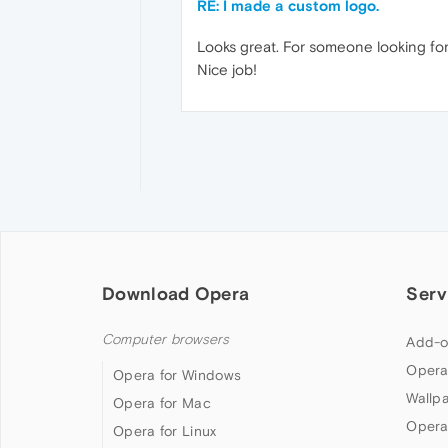
RE: I made a custom logo.
Looks great. For someone looking for 
Nice job!
Download Opera
Serv
Computer browsers
Add-o
Opera
Opera for Windows
Wallp
Opera for Mac
Opera
Opera for Linux