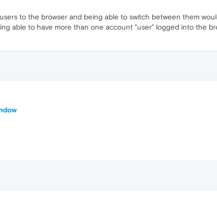
e users to the browser and being able to switch between them would 
eing able to have more than one account "user" logged into the b
indow