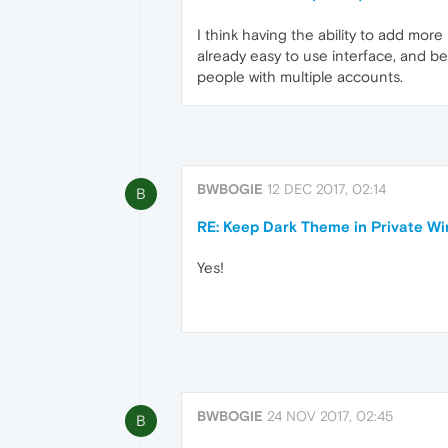
I think having the ability to add mor
already easy to use interface, and b
people with multiple accounts.
BWBOGIE
12 DEC 2017, 02:14
B
RE: Keep Dark Theme in Private W
Yes!
BWBOGIE
24 NOV 2017, 02:45
B