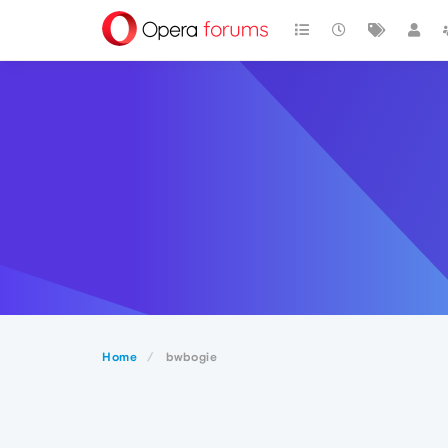
Home
bwbogie