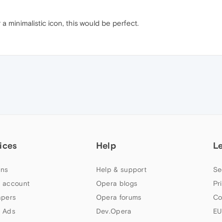
a minimalistic icon, this would be perfect.
ices
Help
L
ns
Help & support
Se
 account
Opera blogs
Pr
apers
Opera forums
Co
 Ads
Dev.Opera
EU