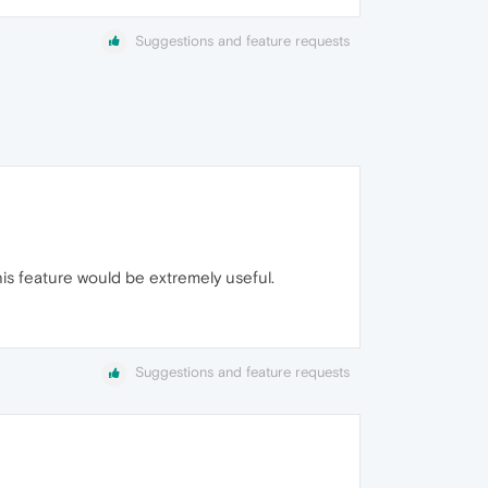
Suggestions and feature requests
his feature would be extremely useful.
Suggestions and feature requests