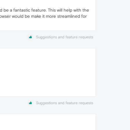
be a fantastic feature. This will help with the
rowser would be make it more streamlined for
Suggestions and feature requests
Suggestions and feature requests