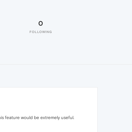
0
FOLLOWING
his feature would be extremely useful.