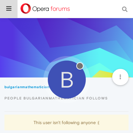
B
bulgarianmathematician
Following
PEOPLE BULGARIANMATHEMATICIAN FOLLOWS
This user isn't following anyone :(