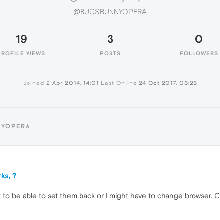
@BUGSBUNNYOPERA
19
3
0
PROFILE VIEWS
POSTS
FOLLOWERS
Joined
2 Apr 2014, 14:01
Last Online
24 Oct 2017, 06:26
NYOPERA
ks, ?
t to be able to set them back or I might have to change browser. C