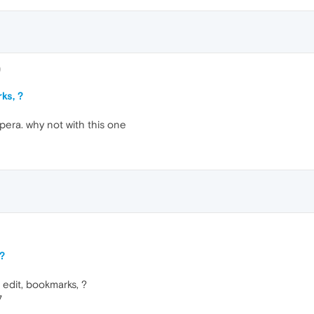
9
ks, ?
opera. why not with this one
 ?
, edit, bookmarks, ?
7