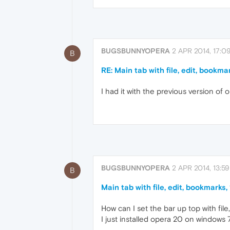
BUGSBUNNYOPERA
2 APR 2014, 17:0
B
RE: Main tab with file, edit, bookmar
I had it with the previous version of 
BUGSBUNNYOPERA
2 APR 2014, 13:59
B
Main tab with file, edit, bookmarks,
How can I set the bar up top with file
I just installed opera 20 on windows 