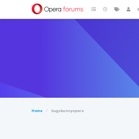
Home
bugsbunnyopera