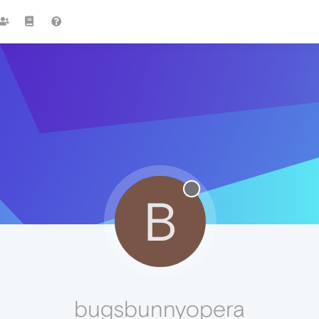
B
bugsbunnyopera