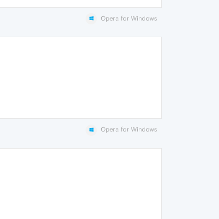
Opera for Windows
Opera for Windows