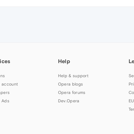
ices
Help
L
ns
Help & support
Se
 account
Opera blogs
Pr
apers
Opera forums
Co
 Ads
Dev.Opera
EU
Te