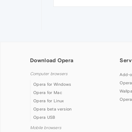
Download Opera
Serv
Computer browsers
Add-o
Opera
Opera for Windows
Wallp
Opera for Mac
Opera
Opera for Linux
Opera beta version
Opera USB
Mobile browsers