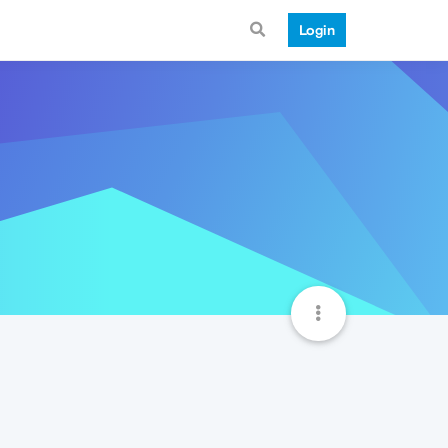
Login