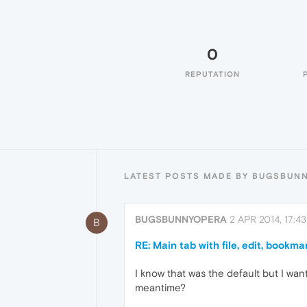
0
REPUTATION
LATEST POSTS MADE BY BUGSBUN
BUGSBUNNYOPERA
2 APR 2014, 17:43
B
RE: Main tab with file, edit, bookmar
I know that was the default but I wan
meantime?