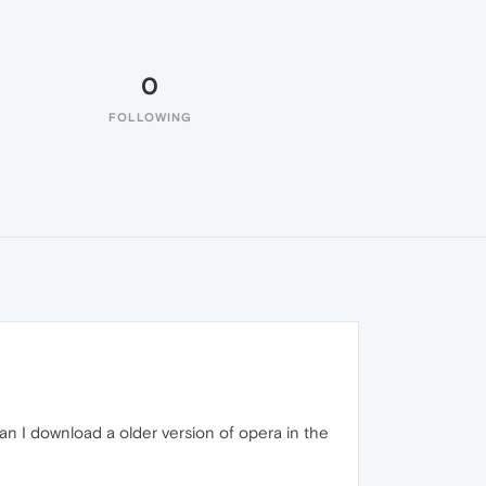
0
FOLLOWING
an I download a older version of opera in the