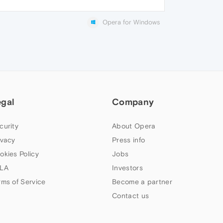
Opera for Windows
egal
Company
curity
About Opera
ivacy
Press info
okies Policy
Jobs
LA
Investors
rms of Service
Become a partner
Contact us