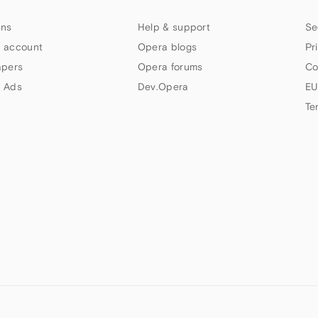
ns
Help & support
Se
 account
Opera blogs
Pr
apers
Opera forums
Co
 Ads
Dev.Opera
EU
Te