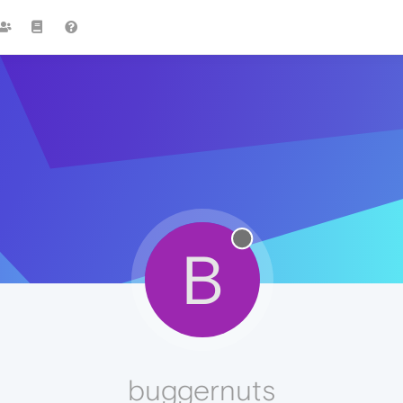
B
buggernuts