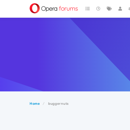
Home
buggernuts