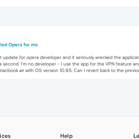
lled Opera for me
update for opera developer and it seriously wrecked the application 
 a second. I'm no developer - I use the app for the VPN feature and 
 macbook air with OS version 10.9.5. Can I revert back to the previo
ices
Help
L