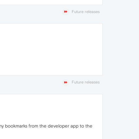
Future releases
Future releases
l my bookmarks from the developer app to the