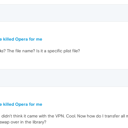
e killed Opera for me
 The file name? Is it a specific plist file?
e killed Opera for me
 didn't think it came with the VPN. Cool. Now how do I transfer al
 swap over in the library?