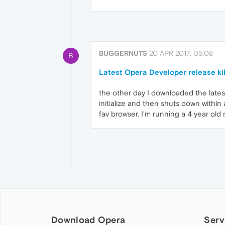
BUGGERNUTS
20 APR 2017, 05:08
B
Latest Opera Developer release ki
the other day I downloaded the latest 
initialize and then shuts down within
fav browser. I'm running a 4 year old
Download Opera
Serv