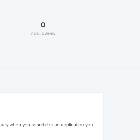
0
FOLLOWING
ually when you search for an application you