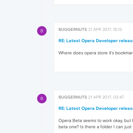
BUGGERNUTS
21 APR 2017, 15:13
B
RE: Latest Opera Developer releas
Where does opera store it's bookmarks?
BUGGERNUTS
21 APR 2017, 02:47
B
RE: Latest Opera Developer releas
Opera Beta seems to work okay, but I
beta one? Is there a folder I can just