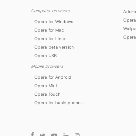
Computer browsers
Add-o
Opera
Opera for Windows
Wallp
Opera for Mac
Opera
Opera for Linux
Opera beta version
Opera USB
Mobile browsers
Opera for Android
Opera Mini
Opera Touch
Opera for basic phones
Follow