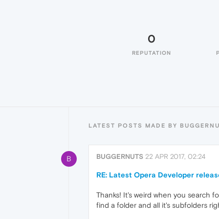
0
REPUTATION
LATEST POSTS MADE BY BUGGERN
BUGGERNUTS
22 APR 2017, 02:24
B
RE: Latest Opera Developer releas
Thanks! It's weird when you search fo
find a folder and all it's subfolders ri