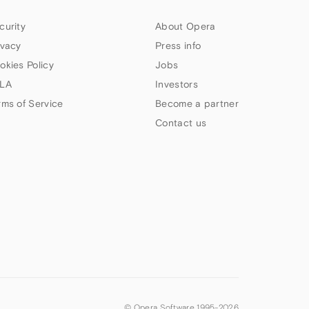
curity
About Opera
ivacy
Press info
okies Policy
Jobs
LA
Investors
rms of Service
Become a partner
Contact us
© Opera Software 1995-
2026