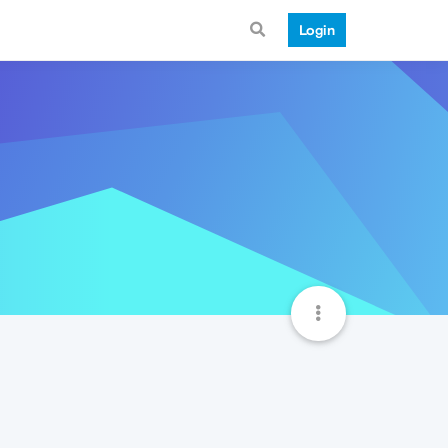
Login