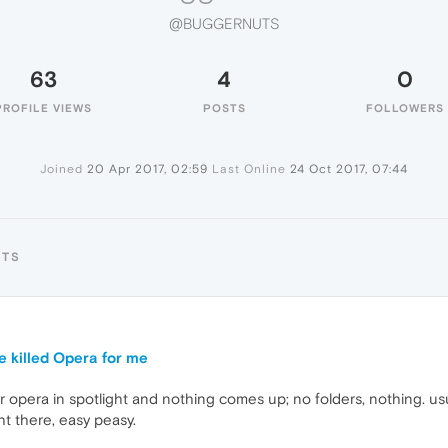
@BUGGERNUTS
63
4
0
PROFILE VIEWS
POSTS
FOLLOWERS
Joined
20 Apr 2017, 02:59
Last Online
24 Oct 2017, 07:44
UTS
e killed Opera for me
r opera in spotlight and nothing comes up; no folders, nothing. us
ght there, easy peasy.