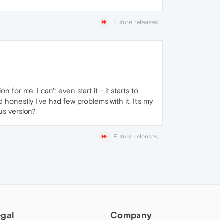
Future releases
for me. I can't even start it - it starts to
honestly I've had few problems with it. It's my
us version?
Future releases
egal
Company