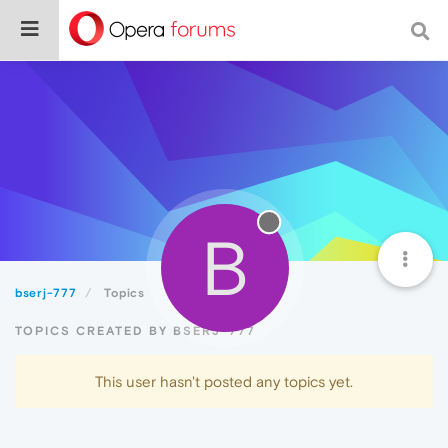
B
bserj-777
Topics
TOPICS CREATED BY BSERJ-777
This user hasn't posted any topics yet.