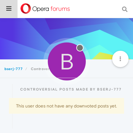
B
bserj-777
Controversial
CONTROVERSIAL POSTS MADE BY BSERJ-777
This user does not have any downvoted posts yet.