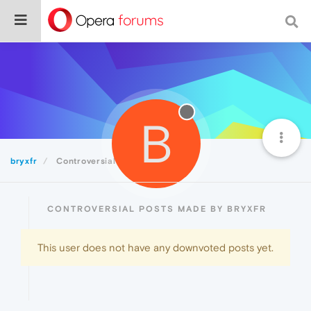
B
bryxfr
Controversial
CONTROVERSIAL POSTS MADE BY BRYXFR
This user does not have any downvoted posts yet.