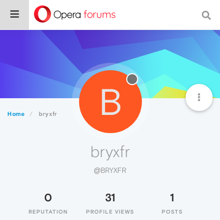
B
Home
bryxfr
bryxfr
@BRYXFR
0
31
1
REPUTATION
PROFILE VIEWS
POSTS