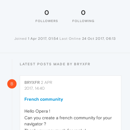
0
0
FOLLOWERS
FOLLOWING
Joined
1 Apr 2017, 01:54
Last Online
24 Oct 2017, 06:13
LATEST POSTS MADE BY BRYXFR
BRYXFR
2 APR
B
2017, 14:40
French community
Hello Opera !
Can you create a french community for your
navigator ?