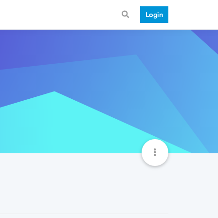
Login