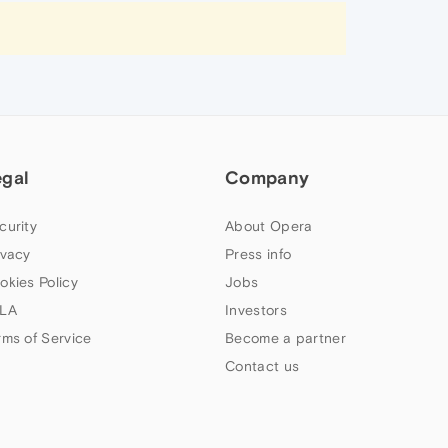
egal
Company
curity
About Opera
ivacy
Press info
okies Policy
Jobs
LA
Investors
rms of Service
Become a partner
Contact us