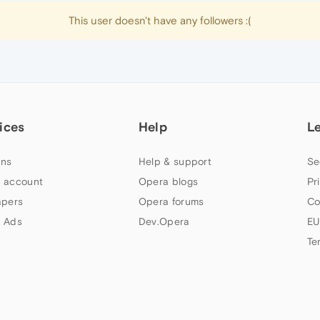
This user doesn't have any followers :(
ices
Help
L
ns
Help & support
Se
 account
Opera blogs
Pr
apers
Opera forums
Co
 Ads
Dev.Opera
EU
Te