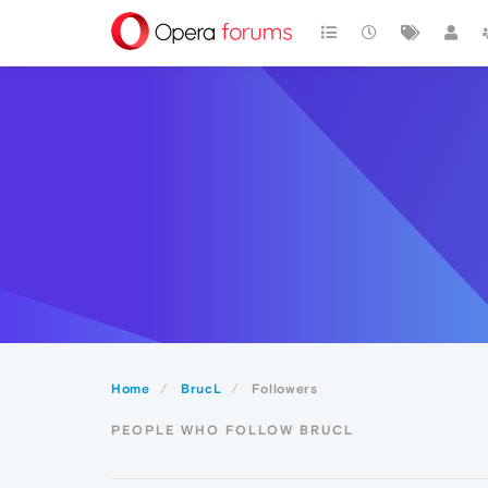
Home
BrucL
Followers
PEOPLE WHO FOLLOW BRUCL