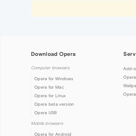
Download Opera
Serv
Computer browsers
Add-o
Opera
Opera for Windows
Wallp
Opera for Mac
Opera
Opera for Linux
Opera beta version
Opera USB
Mobile browsers
Opera for Android