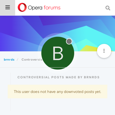
B
brnrds
Controversial
CONTROVERSIAL POSTS MADE BY BRNRDS
This user does not have any downvoted posts yet.