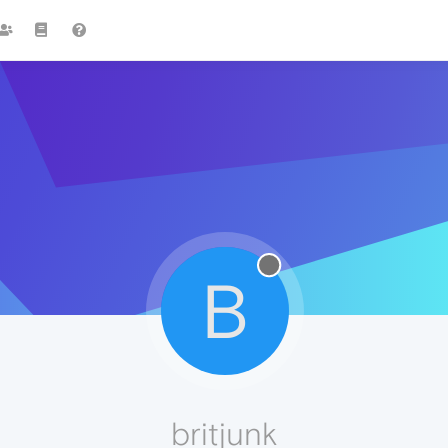
B
britjunk