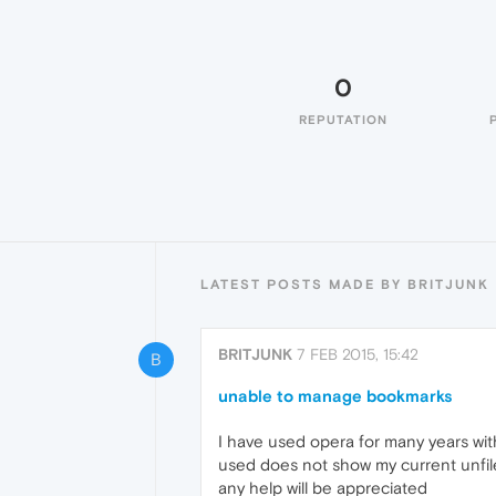
0
REPUTATION
LATEST POSTS MADE BY BRITJUNK
BRITJUNK
7 FEB 2015, 15:42
B
unable to manage bookmarks
I have used opera for many years w
used does not show my current unfil
any help will be appreciated