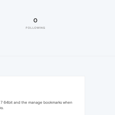
0
FOLLOWING
ws 7 64bit and the manage bookmarks when
ks.