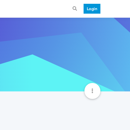
Login