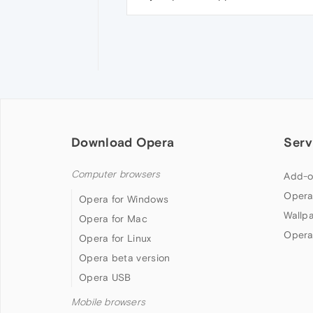
Download Opera
Serv
Computer browsers
Add-o
Opera
Opera for Windows
Wallp
Opera for Mac
Opera
Opera for Linux
Opera beta version
Opera USB
Mobile browsers