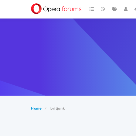
Home
britjunk