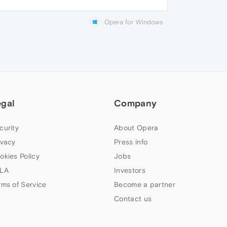
Opera for Windows
egal
Company
curity
About Opera
ivacy
Press info
okies Policy
Jobs
LA
Investors
rms of Service
Become a partner
Contact us