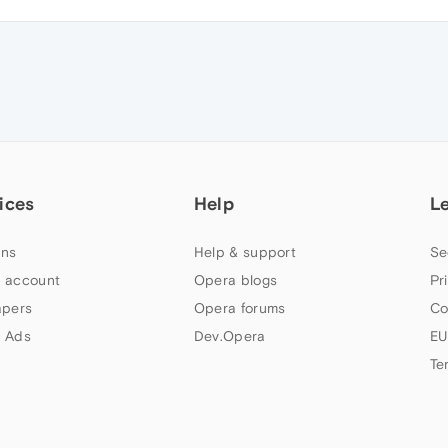
ices
Help
L
ns
Help & support
Se
 account
Opera blogs
Pr
apers
Opera forums
Co
 Ads
Dev.Opera
EU
Te