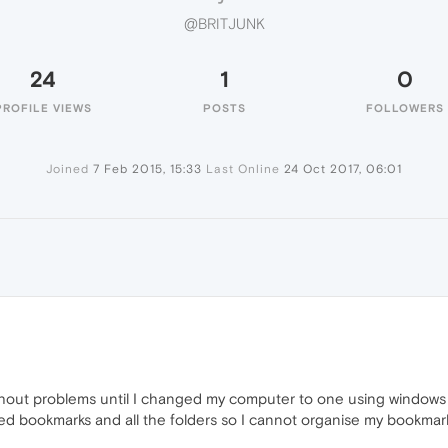
@BRITJUNK
24
1
0
PROFILE VIEWS
POSTS
FOLLOWERS
Joined
7 Feb 2015, 15:33
Last Online
24 Oct 2017, 06:01
ithout problems until I changed my computer to one using windo
ed bookmarks and all the folders so I cannot organise my bookmar