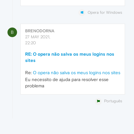
Opera for Windows
BRENODORNA
B
27 MAY 2021,
22:20
RE: O opera não salva os meus logins nos
sites
Re:
O opera não salva os meus logins nos sites
Eu necessito de ajuda para resolver esse
problema
Português