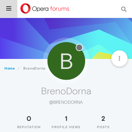
B
Home
BrenoDorna
BrenoDorna
@BRENODORNA
0
1
2
REPUTATION
PROFILE VIEWS
POSTS