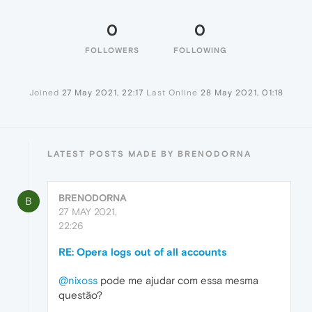
0
0
FOLLOWERS
FOLLOWING
Joined
27 May 2021, 22:17
Last Online
28 May 2021, 01:18
LATEST POSTS MADE BY BRENODORNA
BRENODORNA
B
27 MAY 2021,
22:26
RE: Opera logs out of all accounts
@nixoss
pode me ajudar com essa mesma
questão?