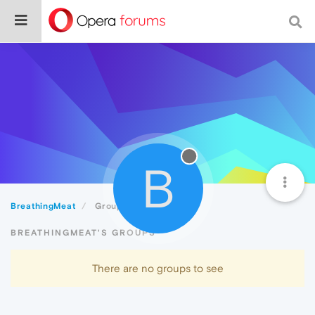
B
BreathingMeat
Groups
BREATHINGMEAT'S GROUPS
There are no groups to see