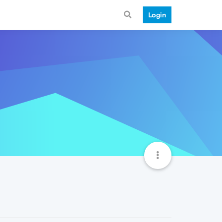
Login