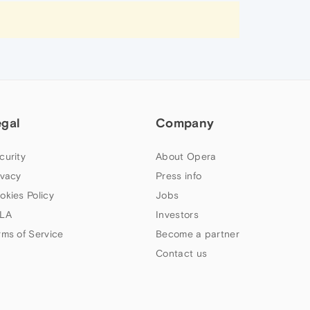
egal
Company
curity
About Opera
ivacy
Press info
okies Policy
Jobs
LA
Investors
rms of Service
Become a partner
Contact us