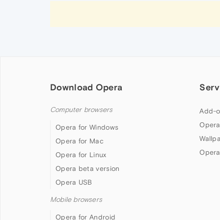
Download Opera
Serv
Computer browsers
Add-o
Opera
Opera for Windows
Wallp
Opera for Mac
Opera
Opera for Linux
Opera beta version
Opera USB
Mobile browsers
Opera for Android