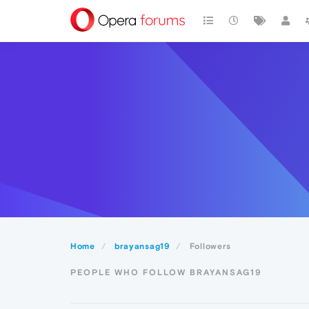
Home
brayansag19
Followers
PEOPLE WHO FOLLOW BRAYANSAG19