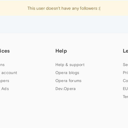
This user doesn't have any followers :(
ices
Help
L
ns
Help & support
Se
 account
Opera blogs
Pr
apers
Opera forums
Co
 Ads
Dev.Opera
EU
Te