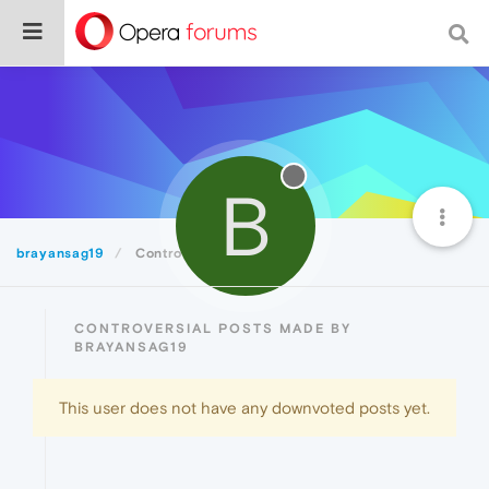
B
brayansag19
Controversial
CONTROVERSIAL POSTS MADE BY
BRAYANSAG19
This user does not have any downvoted posts yet.