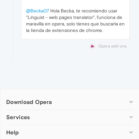
@Becka07
Hola Becka, te recomiendo usar
"Linguist - web pages translator", funciona de
maravilla en opera, solo tienes que buscarla en
la tienda de extensiones de chrome.
Opera add-ons
Download Opera
Computer browsers
Services
Opera for Windows
Help
Add-ons
Opera for Mac