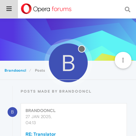
B
Brandooncl
Posts
POSTS MADE BY BRANDOONCL
BRANDOONCL
B
27 JAN 2025,
04:13
RE: Translator