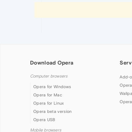
Download Opera
Serv
Computer browsers
Add-o
Opera
Opera for Windows
Wallp
Opera for Mac
Opera
Opera for Linux
Opera beta version
Opera USB
Mobile browsers