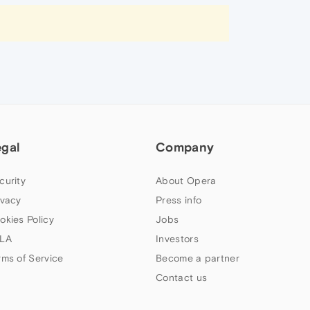
egal
Company
curity
About Opera
ivacy
Press info
okies Policy
Jobs
LA
Investors
rms of Service
Become a partner
Contact us