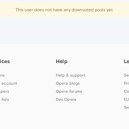
This user does not have any downvoted posts yet.
ices
Help
L
ns
Help & support
Se
 account
Opera blogs
Pr
apers
Opera forums
Co
 Ads
Dev.Opera
EU
Te