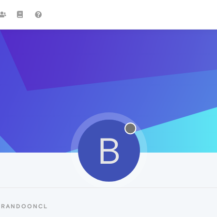
B
 BRANDOONCL