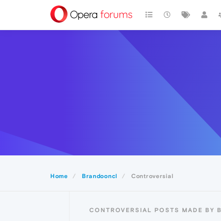
Home
Brandooncl
Controversial
CONTROVERSIAL POSTS MADE BY