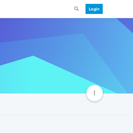
Login