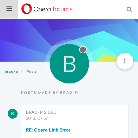
B
brad-p
Posts
POSTS MADE BY BRAD-P
BRAD-P
2 DEC
B
2013, 07:57
RE: Opera Link Error