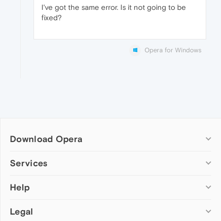
I've got the same error. Is it not going to be
fixed?
Opera for Windows
Download Opera
Computer browsers
Services
Opera for Windows
Help
Add-ons
Opera for Mac
Opera account
Opera for Linux
Legal
Wallpapers
Help & support
Opera beta version