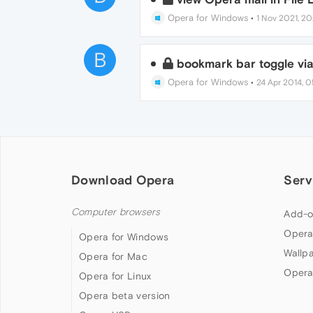
Opera for Windows
•
1 Nov 2021, 20
B
bookmark bar toggle vi
Opera for Windows
•
24 Apr 2014, 0
Download Opera
Serv
Computer browsers
Add-o
Opera
Opera for Windows
Wallp
Opera for Mac
Opera
Opera for Linux
Opera beta version