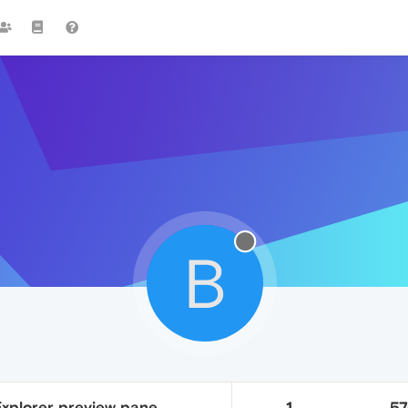
B
 Explorer preview pane
1
5