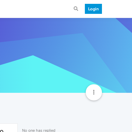
Login
No one has replied
70