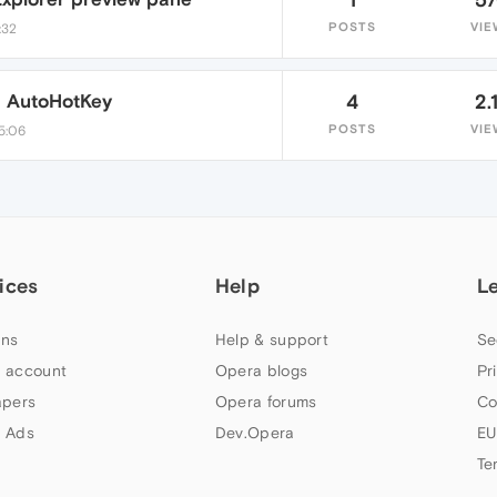
POSTS
VIE
:32
a AutoHotKey
4
2.
POSTS
VIE
5:06
ices
Help
L
ns
Help & support
Se
 account
Opera blogs
Pr
apers
Opera forums
Co
 Ads
Dev.Opera
EU
Te