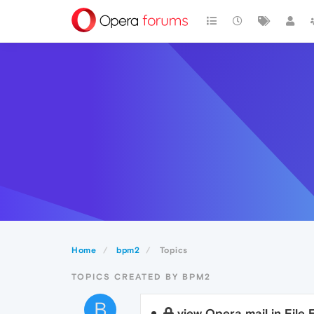
Home
bpm2
Topics
TOPICS CREATED BY BPM2
B
view Opera mail in File