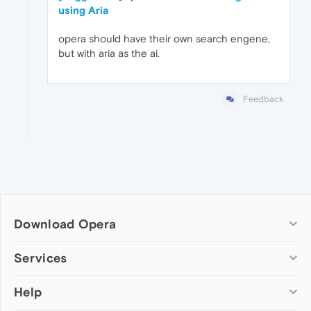
using Aria
opera should have their own search engene,
but with aria as the ai.
Feedback
Download Opera
Computer browsers
Services
Opera for Windows
Help
Add-ons
Opera for Mac
Opera account