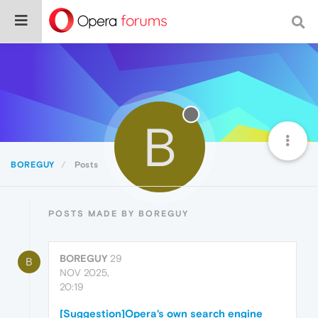
B
BOREGUY
Posts
POSTS MADE BY BOREGUY
BOREGUY
29
B
NOV 2025,
20:19
[Suggestion]Opera's own search engine