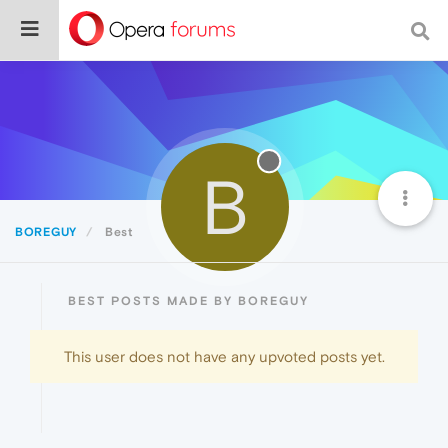
B
BOREGUY
Best
BEST POSTS MADE BY BOREGUY
This user does not have any upvoted posts yet.