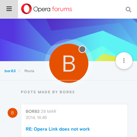
B
bor83
Posts
POSTS MADE BY BOR83
BOR83
29 MAR
B
2014, 18:46
RE: Opera Link does not work