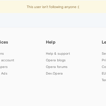
This user isn't following anyone :(
ices
Help
L
ns
Help & support
Se
 account
Opera blogs
Pr
apers
Opera forums
Co
 Ads
Dev.Opera
EU
Te