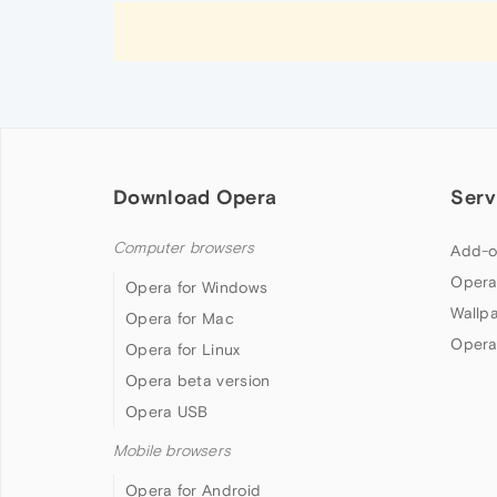
Download Opera
Serv
Computer browsers
Add-o
Opera
Opera for Windows
Wallp
Opera for Mac
Opera
Opera for Linux
Opera beta version
Opera USB
Mobile browsers
Opera for Android