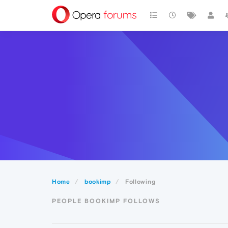
Home
bookimp
Following
PEOPLE BOOKIMP FOLLOWS