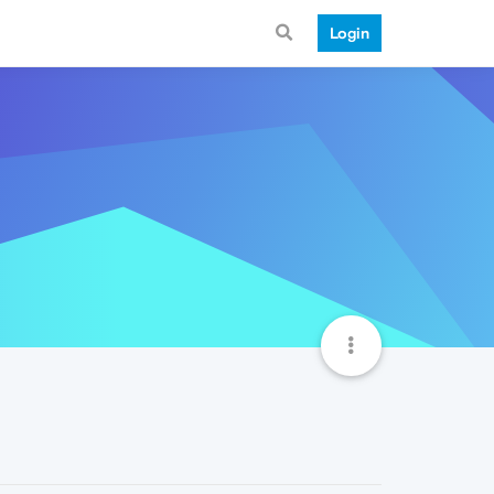
Login