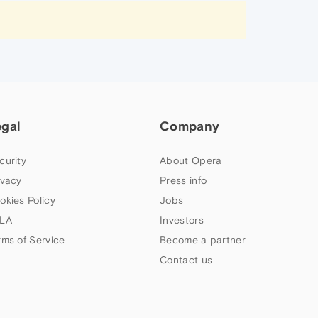
egal
Company
curity
About Opera
ivacy
Press info
okies Policy
Jobs
LA
Investors
rms of Service
Become a partner
Contact us