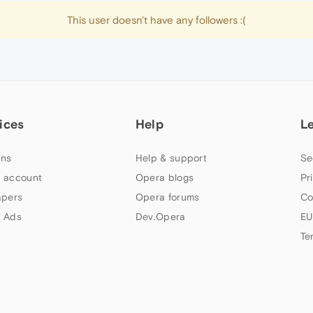
This user doesn't have any followers :(
ices
Help
L
ns
Help & support
Se
 account
Opera blogs
Pr
apers
Opera forums
Co
 Ads
Dev.Opera
EU
Te