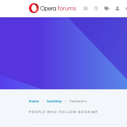
Home
bookimp
Followers
PEOPLE WHO FOLLOW BOOKIMP