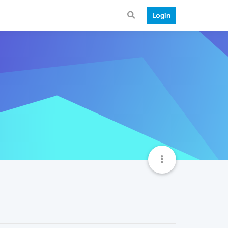
Login