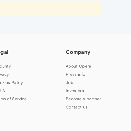
egal
Company
curity
About Opera
ivacy
Press info
okies Policy
Jobs
LA
Investors
rms of Service
Become a partner
Contact us