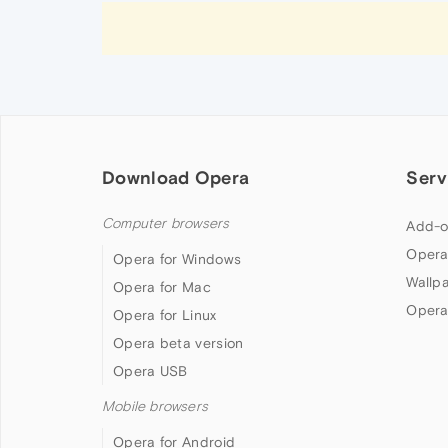
Download Opera
Serv
Computer browsers
Add-o
Opera
Opera for Windows
Wallp
Opera for Mac
Opera
Opera for Linux
Opera beta version
Opera USB
Mobile browsers
Opera for Android