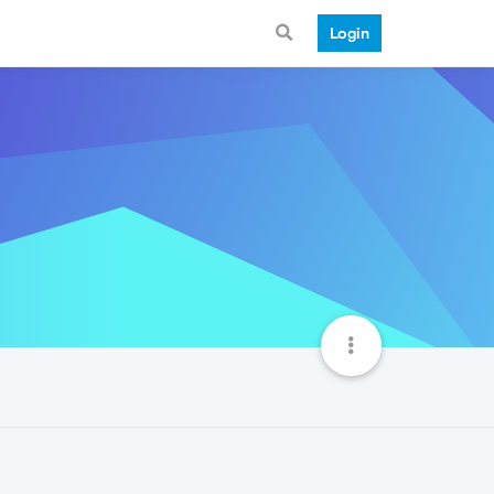
Login