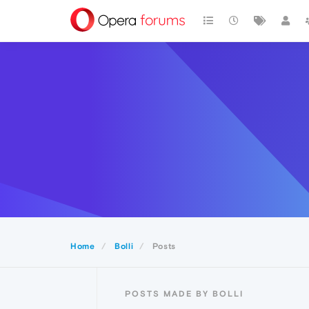
Home
Bolli
Posts
POSTS MADE BY BOLLI