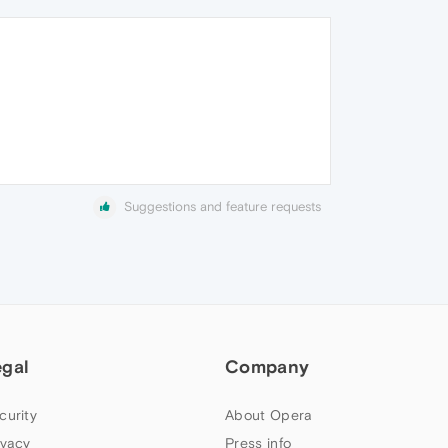
Suggestions and feature requests
egal
Company
curity
About Opera
ivacy
Press info