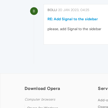
BOLLI
20 JAN 2023, 04:25
B
RE: Add Signal to the sidebar
please, add Signal to the sidebar
Download Opera
Serv
Computer browsers
Add-o
Opera