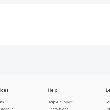
ices
Help
L
ns
Help & support
Se
 account
Opera blogs
Pr