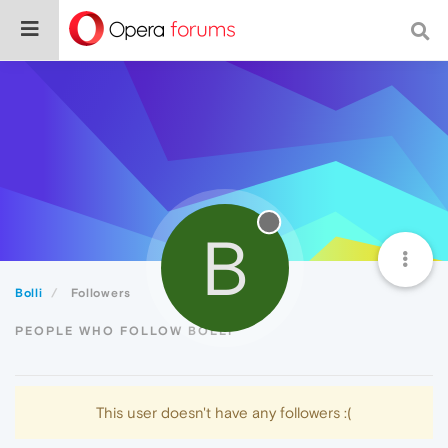
B
Bolli
Followers
PEOPLE WHO FOLLOW BOLLI
This user doesn't have any followers :(