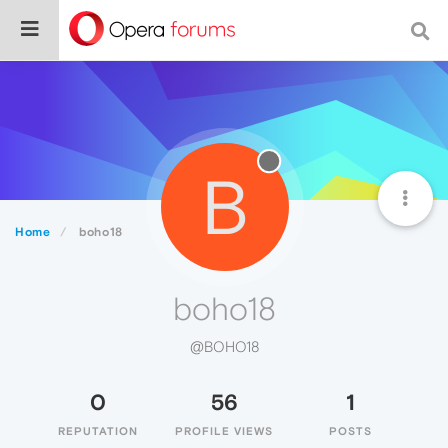
B
Home
boho18
boho18
@BOHO18
0
56
1
REPUTATION
PROFILE VIEWS
POSTS