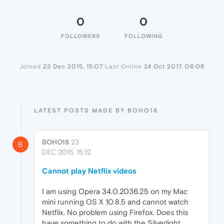
0
0
FOLLOWERS
FOLLOWING
Joined
23 Dec 2015, 15:07
Last Online
24 Oct 2017, 06:06
LATEST POSTS MADE BY BOHO18
BOHO18
23
B
DEC 2015, 15:12
Cannot play Netflix videos
I am using Opera 34.0.2036.25 on my Mac
mini running OS X 10.8.5 and cannot watch
Netflix. No problem using Firefox. Does this
have something to do with the Silverlight