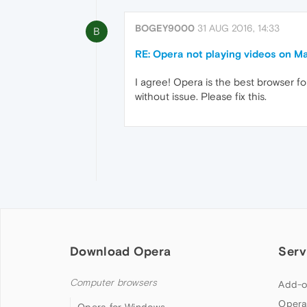
BOGEY9000
31 AUG 2016, 14:33
B
RE: Opera not playing videos on M
I agree! Opera is the best browser f
without issue. Please fix this.
Download Opera
Serv
Computer browsers
Add-o
Opera