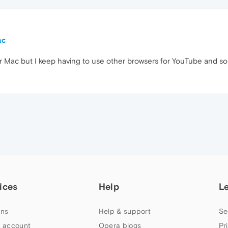
ac
or Mac but I keep having to use other browsers for YouTube and s
ices
Help
L
ns
Help & support
Se
 account
Opera blogs
Pr