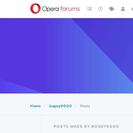
Home
bogey9000
Posts
POSTS MADE BY BOGEY9000