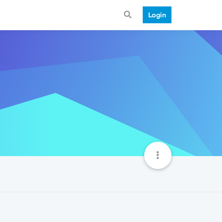
Login