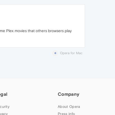
ome Plex movies that others browsers play
Opera for Mac
egal
Company
curity
About Opera
ivacy
Press info