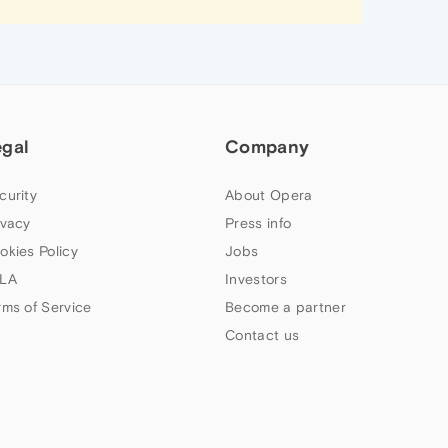
egal
Company
curity
About Opera
ivacy
Press info
okies Policy
Jobs
LA
Investors
rms of Service
Become a partner
Contact us