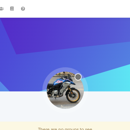
There are no groups to see