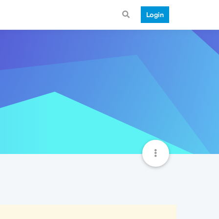
Login