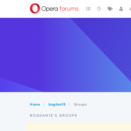
Home
bogdan18
Groups
BOGDAN18'S GROUPS