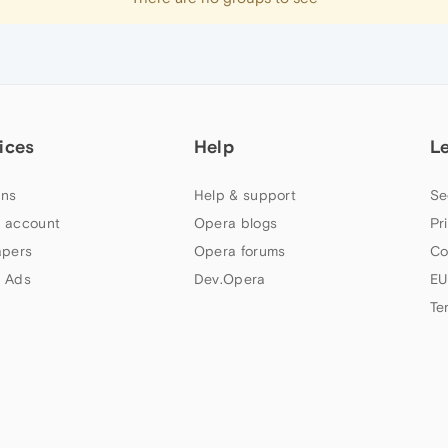
ices
Help
L
ns
Help & support
Se
 account
Opera blogs
Pr
apers
Opera forums
Co
 Ads
Dev.Opera
EU
Te