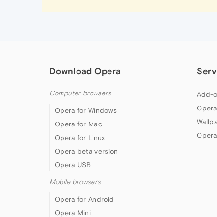
Download Opera
Serv
Computer browsers
Add-o
Opera
Opera for Windows
Wallp
Opera for Mac
Opera
Opera for Linux
Opera beta version
Opera USB
Mobile browsers
Opera for Android
Opera Mini