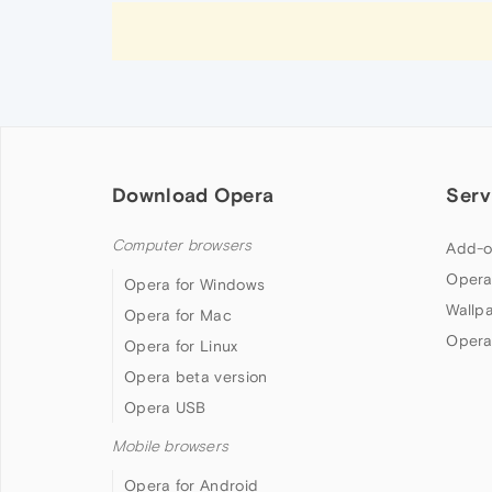
Download Opera
Serv
Computer browsers
Add-o
Opera
Opera for Windows
Wallp
Opera for Mac
Opera
Opera for Linux
Opera beta version
Opera USB
Mobile browsers
Opera for Android