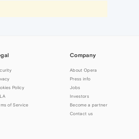
egal
Company
curity
About Opera
ivacy
Press info
okies Policy
Jobs
LA
Investors
rms of Service
Become a partner
Contact us