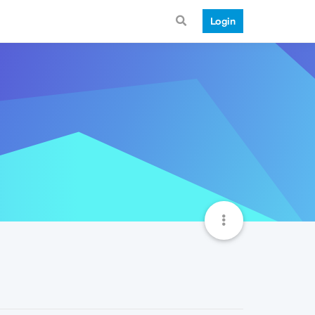
Login