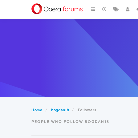
Home
bogdan18
Followers
PEOPLE WHO FOLLOW BOGDAN18