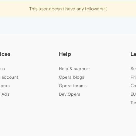
This user doesn't have any followers :(
ices
Help
L
ns
Help & support
Se
 account
Opera blogs
Pr
apers
Opera forums
Co
 Ads
Dev.Opera
EU
Te