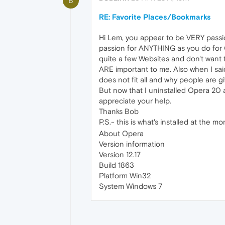
B
RE: Favorite Places/Bookmarks
Hi Lem, you appear to be VERY passi
passion for ANYTHING as you do for O
quite a few Websites and don't want 
ARE important to me. Also when I sai
does not fit all and why people are g
But now that I uninstalled Opera 20 a
appreciate your help.
Thanks Bob
P.S.- this is what's installed at the 
About Opera
Version information
Version 12.17
Build 1863
Platform Win32
System Windows 7