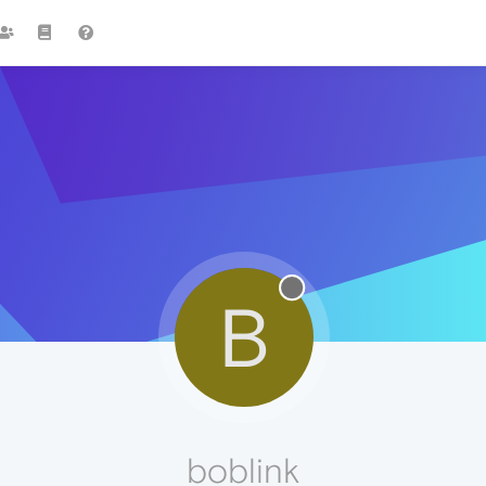
B
boblink