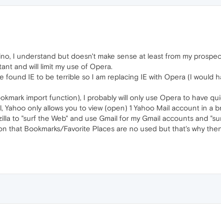
no, I understand but doesn't make sense at least from my prospec
nt and will limit my use of Opera.
e found IE to be terrible so I am replacing IE with Opera (I would
mark import function), I probably will only use Opera to have qu
 Yahoo only allows you to view (open) 1 Yahoo Mail account in a br
la to "surf the Web" and use Gmail for my Gmail accounts and "sur
n that Bookmarks/Favorite Places are no used but that's why then