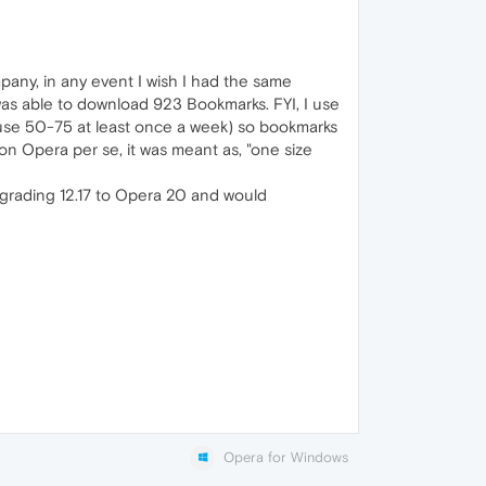
any, in any event I wish I had the same
 was able to download 923 Bookmarks. FYI, I use
I use 50-75 at least once a week) so bookmarks
on Opera per se, it was meant as, "one size
upgrading 12.17 to Opera 20 and would
Opera for Windows