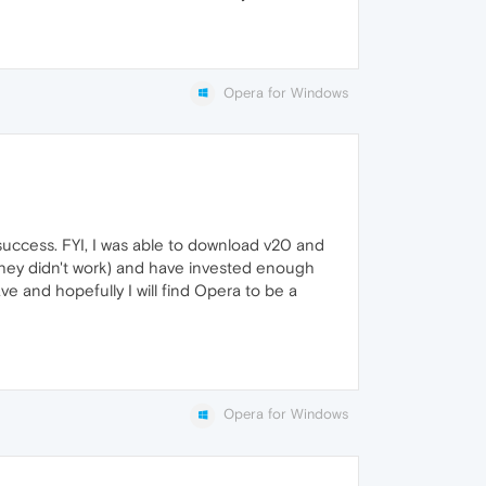
Opera for Windows
success. FYI, I was able to download v20 and
t they didn't work) and have invested enough
ave and hopefully I will find Opera to be a
Opera for Windows