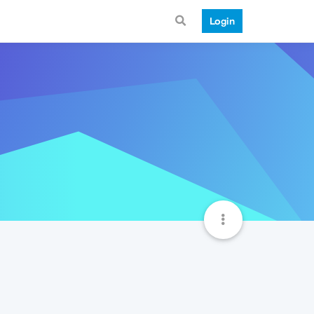
Login