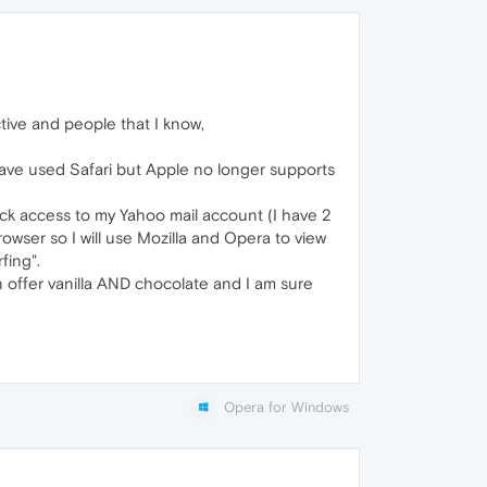
tive and people that I know,
 have used Safari but Apple no longer supports
ick access to my Yahoo mail account (I have 2
owser so I will use Mozilla and Opera to view
fing".
 offer vanilla AND chocolate and I am sure
Opera for Windows