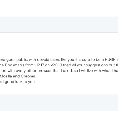
a goes public, with devoid users like you it is sure to be a HUGH 
s the Bookmarks from v12.17 on v20, (I tried all your suggestions bu
ort with every other browser that I used, so I will live with what I h
 Mozilla and Chrome.
nd good luck to you