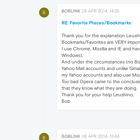
BOBLINK
26 APR 2014, 14:35
B
RE: Favorite Places/Bookmarks
Thank you for the explanation Leushi
Bookmarks/Favorites are VERY importa
I use Chrome, Mozilla and IE and hav
Windows).
And under the circumstances (no Book
Yahoo Mail accounts and unlike Gmail,
my Yahoo accounts and also use Mozil
Too bad Opera came to the conclusio
that they know what they are doing.
Thank you for your help Leushino,
Bob
BOBLINK
26 APR 2014, 13:44
B