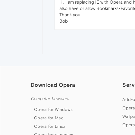
Hi, I am replacing IE with Opera and
also have or allow Bookmarks/Favori
Thank you,
Bob
Download Opera
Serv
Computer browsers
Add-o
Opera
Opera for Windows
Wallp
Opera for Mac
Opera
Opera for Linux
Opera beta version