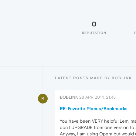
0
REPUTATION
LATEST POSTS MADE BY BOBLINK
BOBLINK
28 APR 2014, 21:43
B
RE: Favorite Places/Bookmarks
You have been VERY helpful Lem, may
don't UPGRADE from one version to an
Anyway, I am using Opera but would u