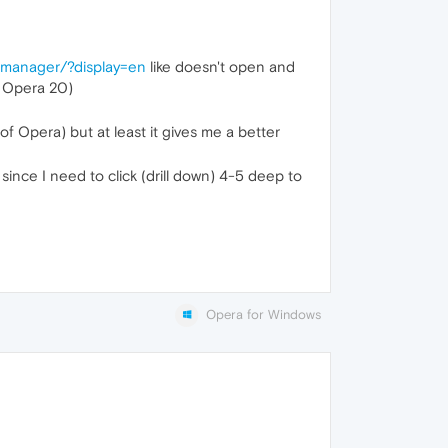
-manager/?display=en
like doesn't open and
o Opera 20)
 of Opera) but at least it gives me a better
since I need to click (drill down) 4-5 deep to
Opera for Windows