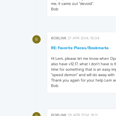
me, it came out "devoid".
Bob
BOBLINK
27 APR 2014, 16:04
B
RE: Favorite Places/Bookmarks
Hi Lem, please let me know when Oper
also have v12.17, what I don't have i
time for something that is an easy imp
"speed demon" and will do away with
Thank you again for your help Lem a
Bob
BOBLINK
26 APR 2014, 19:11