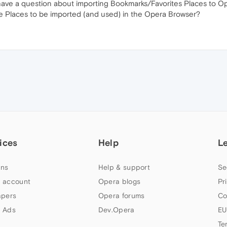
 have a question about importing Bookmarks/Favorites Places to Op
te Places to be imported (and used) in the Opera Browser?
ices
Help
L
ns
Help & support
Se
 account
Opera blogs
Pr
apers
Opera forums
Co
 Ads
Dev.Opera
EU
Te