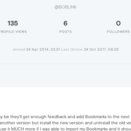
@BOBLINK
135
6
0
PROFILE VIEWS
POSTS
FOLLOWERS
Joined
24 Apr 2014, 23:31
Last Online
24 Oct 2017, 06:28
 be they'll get enough feedback and add Bookmarks to the next r
other version but install the new version and uninstall the old ve
se it MUCH more if I was able to import my Bookmarks and it shou