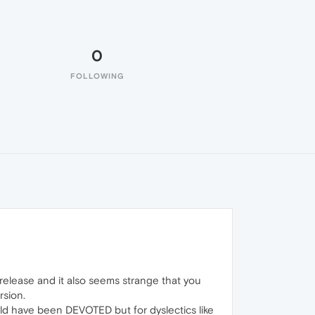
0
FOLLOWING
elease and it also seems strange that you
rsion.
ld have been DEVOTED but for dyslectics like