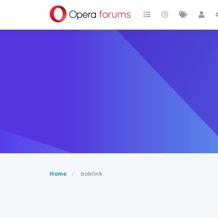
Home
boblink