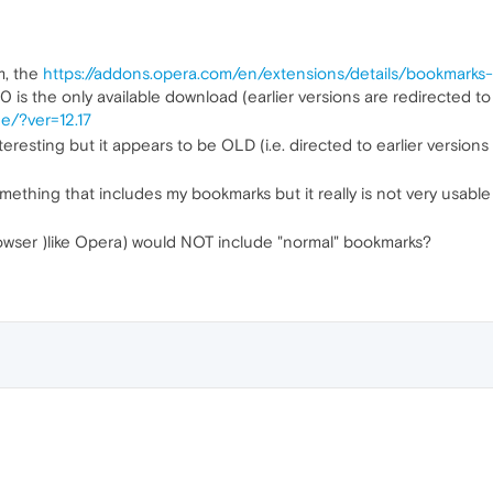
m, the
https://addons.opera.com/en/extensions/details/bookmarks
0 is the only available download (earlier versions are redirected t
e/?ver=12.17
nteresting but it appears to be OLD (i.e. directed to earlier versions
mething that includes my bookmarks but it really is not very usable 
wser )like Opera) would NOT include "normal" bookmarks?