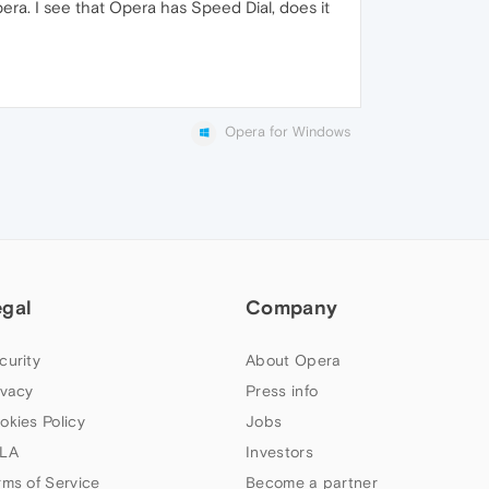
era. I see that Opera has Speed Dial, does it
Opera for Windows
egal
Company
curity
About Opera
ivacy
Press info
okies Policy
Jobs
LA
Investors
rms of Service
Become a partner