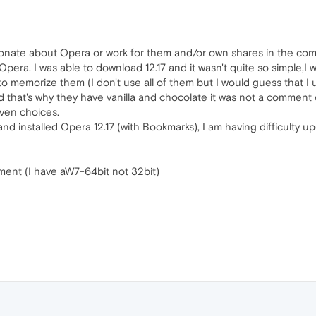
onate about Opera or work for them and/or own shares in the comp
pera. I was able to download 12.17 and it wasn't quite so simple,I
to memorize them (I don't use all of them but I would guess that 
d that's why they have vanilla and chocolate it was not a comment 
iven choices.
nd installed Opera 12.17 (with Bookmarks), I am having difficulty 
moment (I have aW7-64bit not 32bit)