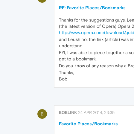
RE: Favorite Places/Bookmarks
Thanks for the suggestions guys, Le
(the latest version of Opera) Opera 2
http://www.opera.com/download/guid
and Leushino, the link (article) was i
understand.
FYI, I was able to piece together a so
get to a bookmark.
Do you know of any reason why a Bro
Thanks,
Bob
BOBLINK
24 APR 2014, 23:35
B
Favorite Places/Bookmarks