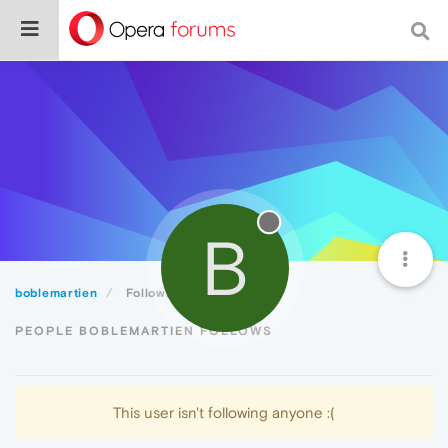
B
boblemartien
Following
PEOPLE BOBLEMARTIEN FOLLOWS
This user isn't following anyone :(