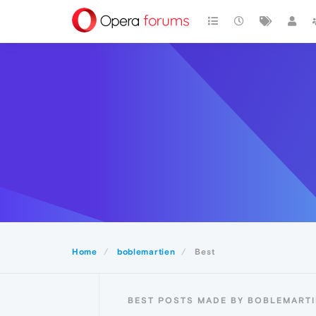
Home
boblemartien
Best
BEST POSTS MADE BY BOBLEMART