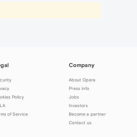
egal
Company
curity
About Opera
ivacy
Press info
okies Policy
Jobs
LA
Investors
rms of Service
Become a partner
Contact us