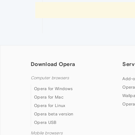
Download Opera
Serv
Computer browsers
Add-o
Opera
Opera for Windows
Wallp
Opera for Mac
Opera
Opera for Linux
Opera beta version
Opera USB
Mobile browsers