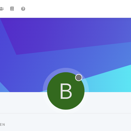
B
IEN