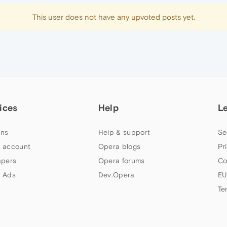
This user does not have any upvoted posts yet.
ices
Help
L
ns
Help & support
Se
 account
Opera blogs
Pr
apers
Opera forums
Co
 Ads
Dev.Opera
EU
Te