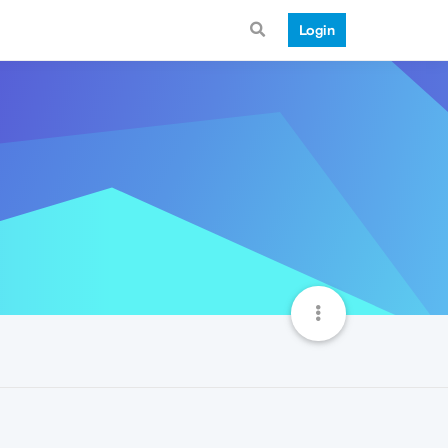
Login