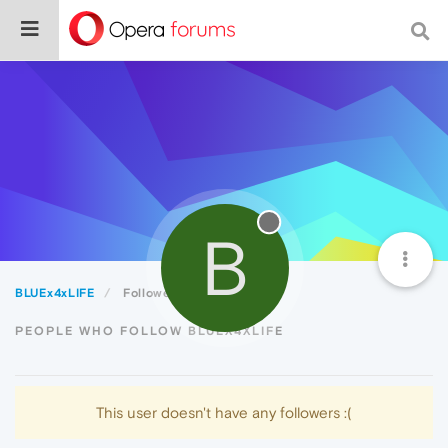
B
BLUEx4xLIFE
Followers
PEOPLE WHO FOLLOW BLUEX4XLIFE
This user doesn't have any followers :(